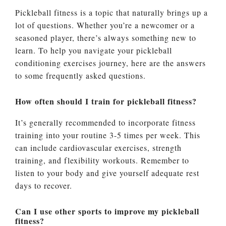
Pickleball fitness is a topic that naturally brings up a
lot of questions. Whether you’re a newcomer or a
seasoned player, there’s always something new to
learn. To help you navigate your pickleball
conditioning exercises journey, here are the answers
to some frequently asked questions.
How often should I train for pickleball fitness?
It’s generally recommended to incorporate fitness
training into your routine 3-5 times per week. This
can include cardiovascular exercises, strength
training, and flexibility workouts. Remember to
listen to your body and give yourself adequate rest
days to recover.
Can I use other sports to improve my pickleball
fitness?