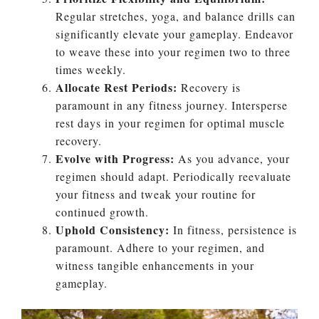
Regular stretches, yoga, and balance drills can
significantly elevate your gameplay. Endeavor
to weave these into your regimen two to three
times weekly.
Allocate Rest Periods:
Recovery is
paramount in any fitness journey. Intersperse
rest days in your regimen for optimal muscle
recovery.
Evolve with Progress:
As you advance, your
regimen should adapt. Periodically reevaluate
your fitness and tweak your routine for
continued growth.
Uphold Consistency:
In fitness, persistence is
paramount. Adhere to your regimen, and
witness tangible enhancements in your
gameplay.