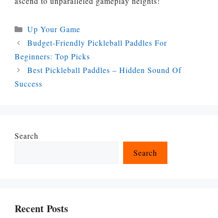
ascend to unparalleled gameplay heights!
Categories
Up Your Game
Budget-Friendly Pickleball Paddles For
Beginners: Top Picks
Best Pickleball Paddles – Hidden Sound Of
Success
Search
Search
Recent Posts