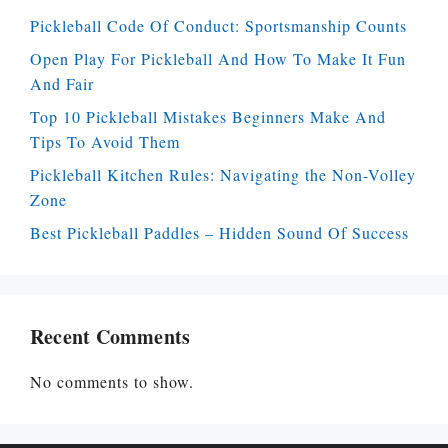
Pickleball Code Of Conduct: Sportsmanship Counts
Open Play For Pickleball And How To Make It Fun
And Fair
Top 10 Pickleball Mistakes Beginners Make And
Tips To Avoid Them
Pickleball Kitchen Rules: Navigating the Non-Volley
Zone
Best Pickleball Paddles – Hidden Sound Of Success
Recent Comments
No comments to show.