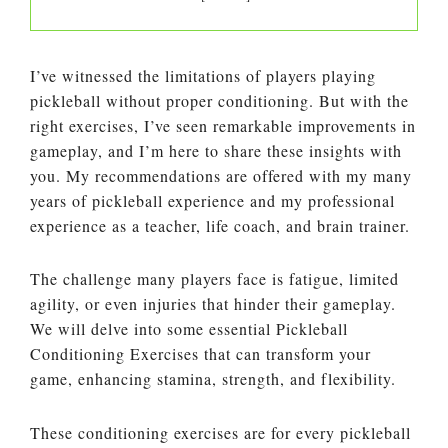
I’ve witnessed the limitations of players playing
pickleball without proper conditioning. But with the
right exercises, I’ve seen remarkable improvements in
gameplay, and I’m here to share these insights with
you. My recommendations are offered with my many
years of pickleball experience and my professional
experience as a teacher, life coach, and brain trainer.
The challenge many players face is fatigue, limited
agility, or even injuries that hinder their gameplay.
We will delve into some essential Pickleball
Conditioning Exercises that can transform your
game, enhancing stamina, strength, and flexibility.
These conditioning exercises are for every pickleball