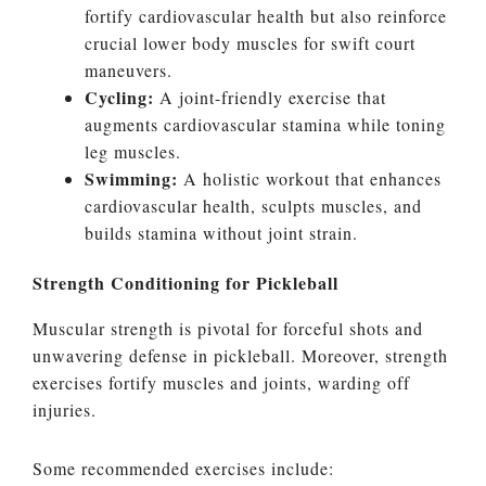
fortify cardiovascular health but also reinforce
crucial lower body muscles for swift court
maneuvers.
Cycling:
A joint-friendly exercise that
augments cardiovascular stamina while toning
leg muscles.
Swimming:
A holistic workout that enhances
cardiovascular health, sculpts muscles, and
builds stamina without joint strain.
Strength Conditioning for Pickleball
Muscular strength is pivotal for forceful shots and
unwavering defense in pickleball. Moreover, strength
exercises fortify muscles and joints, warding off
injuries.
Some recommended exercises include: