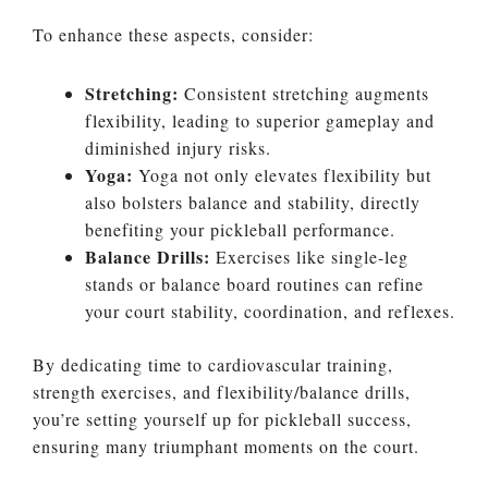
To enhance these aspects, consider:
Stretching:
Consistent stretching augments
flexibility, leading to superior gameplay and
diminished injury risks.
Yoga:
Yoga not only elevates flexibility but
also bolsters balance and stability, directly
benefiting your pickleball performance.
Balance Drills:
Exercises like single-leg
stands or balance board routines can refine
your court stability, coordination, and reflexes.
By dedicating time to cardiovascular training,
strength exercises, and flexibility/balance drills,
you’re setting yourself up for pickleball success,
ensuring many triumphant moments on the court.