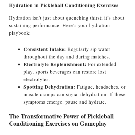
Hydration in Pickleball Conditioning Exercises
Hydration isn’t just about quenching thirst; it’s about
sustaining performance. Here’s your hydration
playbook:
Consistent Intake:
Regularly sip water
throughout the day and during matches.
Electrolyte Replenishment:
For extended
play, sports beverages can restore lost
electrolytes.
Spotting Dehydration:
Fatigue, headaches, or
muscle cramps can signal dehydration. If these
symptoms emerge, pause and hydrate.
The Transformative Power of Pickleball
Conditioning Exercises on Gameplay