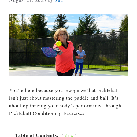
You’re here because you recognize that pickleball
isn’t just about mastering the paddle and ball. It’s
about optimizing your body’s performance through
Pickleball Conditioning Exercises.
Table of Contents:
show