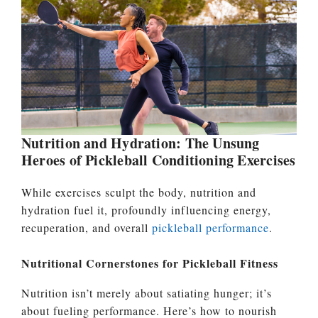
Nutrition and Hydration: The Unsung
Heroes of Pickleball Conditioning Exercises
While exercises sculpt the body, nutrition and
hydration fuel it, profoundly influencing energy,
recuperation, and overall
pickleball performance
.
Nutritional Cornerstones for Pickleball Fitness
Nutrition isn’t merely about satiating hunger; it’s
about fueling performance. Here’s how to nourish