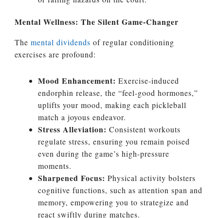
Mental Wellness: The Silent Game-Changer
The
mental dividends
of regular conditioning
exercises are profound:
Mood Enhancement:
Exercise-induced
endorphin release, the “feel-good hormones,”
uplifts your mood, making each pickleball
match a joyous endeavor.
Stress Alleviation:
Consistent workouts
regulate stress, ensuring you remain poised
even during the game’s high-pressure
moments.
Sharpened Focus:
Physical activity bolsters
cognitive functions, such as attention span and
memory, empowering you to strategize and
react swiftly during matches.