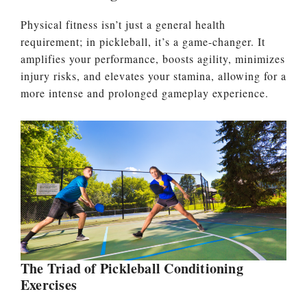
Physical fitness isn’t just a general health
requirement; in pickleball, it’s a game-changer. It
amplifies your performance, boosts agility, minimizes
injury risks, and elevates your stamina, allowing for a
more intense and prolonged gameplay experience.
The Triad of Pickleball Conditioning
Exercises