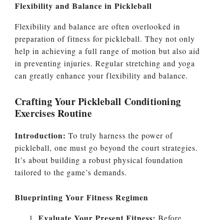
Flexibility and Balance in Pickleball
Flexibility and balance are often overlooked in
preparation of fitness for pickleball. They not only
help in achieving a full range of motion but also aid
in preventing injuries. Regular stretching and yoga
can greatly enhance your flexibility and balance.
Crafting Your Pickleball Conditioning
Exercises Routine
Introduction:
To truly harness the power of
pickleball, one must go beyond the court strategies.
It’s about building a robust physical foundation
tailored to the game’s demands.
Blueprinting Your Fitness Regimen
Evaluate Your Present Fitness:
Before