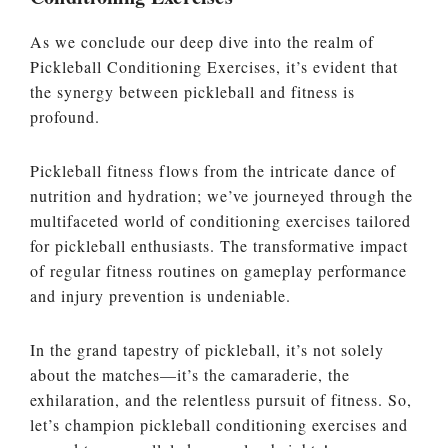
As we conclude our deep dive into the realm of
Pickleball Conditioning Exercises, it’s evident that
the synergy between pickleball and fitness is
profound.
Pickleball fitness flows from the intricate dance of
nutrition and hydration; we’ve journeyed through the
multifaceted world of conditioning exercises tailored
for pickleball enthusiasts. The transformative impact
of regular fitness routines on gameplay performance
and injury prevention is undeniable.
In the grand tapestry of pickleball, it’s not solely
about the matches—it’s the camaraderie, the
exhilaration, and the relentless pursuit of fitness. So,
let’s champion pickleball conditioning exercises and