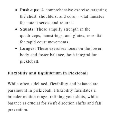
Push-ups:
A comprehensive exercise targeting
the chest, shoulders, and core – vital muscles
for potent serves and returns.
Squats:
These amplify strength in the
quadriceps, hamstrings, and glutes, essential
for rapid court movements.
Lunges:
These exercises focus on the lower
body and foster balance, both integral for
pickleball.
Flexibility and Equilibrium in Pickleball
While often sidelined, flexibility and balance are
paramount in pickleball. Flexibility facilitates a
broader motion range, refining your shots, while
balance is crucial for swift direction shifts and fall
prevention.