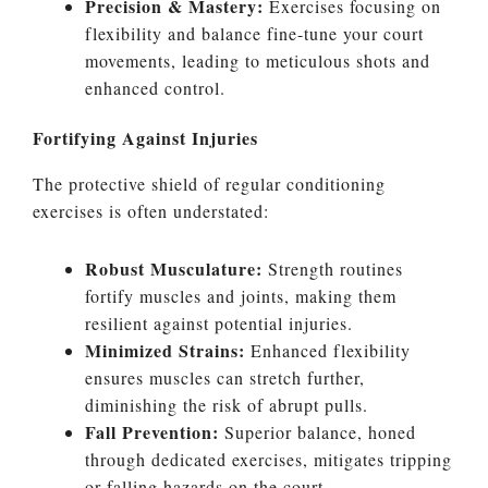
Precision & Mastery:
Exercises focusing on
flexibility and balance fine-tune your court
movements, leading to meticulous shots and
enhanced control.
Fortifying Against Injuries
The protective shield of regular conditioning
exercises is often understated:
Robust Musculature:
Strength routines
fortify muscles and joints, making them
resilient against potential injuries.
Minimized Strains:
Enhanced flexibility
ensures muscles can stretch further,
diminishing the risk of abrupt pulls.
Fall Prevention:
Superior balance, honed
through dedicated exercises, mitigates tripping
or falling hazards on the court.