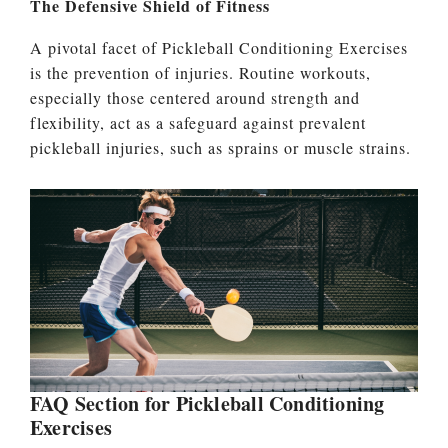
The Defensive Shield of Fitness
A pivotal facet of Pickleball Conditioning Exercises
is the prevention of injuries. Routine workouts,
especially those centered around strength and
flexibility, act as a safeguard against prevalent
pickleball injuries, such as sprains or muscle strains.
FAQ Section for Pickleball Conditioning
Exercises