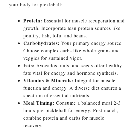
your body for pickleball:
Protein:
Essential for muscle recuperation and
growth. Incorporate lean protein sources like
poultry, fish, tofu, and beans.
Carbohydrates:
Your primary energy source.
Choose complex carbs like whole grains and
veggies for sustained vigor.
Fats:
Avocados, nuts, and seeds offer healthy
fats vital for energy and hormone synthesis.
Vitamins & Minerals:
Integral for muscle
function and energy. A diverse diet ensures a
spectrum of essential nutrients.
Meal Timing:
Consume a balanced meal 2-3
hours pre-pickleball for energy. Post-match,
combine protein and carbs for muscle
recovery.