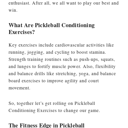
enthusiast. After all, we all want to play our best and
win.
What Are Pickleball Conditioning
Exercises?
Key exercises include cardiovascular activities like
running, jogging, and cycling to boost stamina.
Strength training routines such as push-ups, squats,
and lunges to fortify muscle power. Also, flexibility
and balance drills like stretching, yoga, and balance
board exercises to improve agility and court
movement.
So, together let’s get rolling on Pickleball
Conditioning Exercises to change our game.
The Fitness Edge in Pickleball