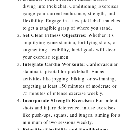
diving into Pickleball Conditioning Exercises,
gauge your current endurance, strength, and
flexibility. Engage in a few pickleball matches
to get a tangible grasp of where you stand.
Set Clear Fitness Objectives:
Whether it’s
amplifying game stamina, fortifying shots, or
augmenting flexibility, lucid goals will steer
your exercise regimen.
Integrate Cardio Workouts:
Cardiovascular
stamina is pivotal for pickleball. Embed
activities like jogging, biking, or swimming,
targeting at least 150 minutes of moderate or
75 minutes of intense exercise weekly.
Incorporate Strength Exercises:
For potent
shots and injury deterrence, infuse exercises
like push-ups, squats, and lunges, aiming for a
minimum of two sessions weekly.
Prioritize Flexibility and Equilibrium: