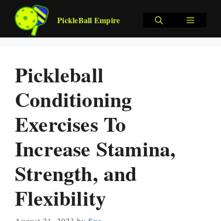
Skip
to
MENU
PickleBall Empire
content
Pickleball
Conditioning
Exercises To
Increase Stamina,
Strength, and
Flexibility
August 21, 2023
by
Sue