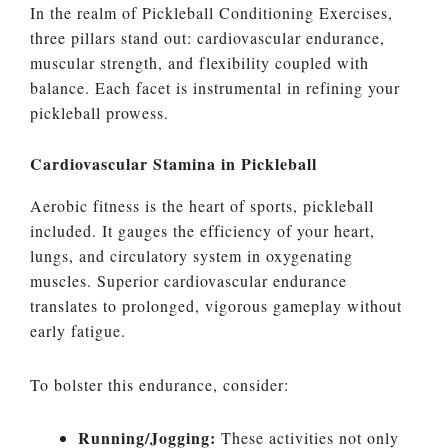
In the realm of Pickleball Conditioning Exercises,
three pillars stand out: cardiovascular endurance,
muscular strength, and flexibility coupled with
balance. Each facet is instrumental in refining your
pickleball prowess.
Cardiovascular Stamina in Pickleball
Aerobic fitness is the heart of sports, pickleball
included. It gauges the efficiency of your heart,
lungs, and circulatory system in oxygenating
muscles. Superior cardiovascular endurance
translates to prolonged, vigorous gameplay without
early fatigue.
To bolster this endurance, consider:
Running/Jogging:
These activities not only