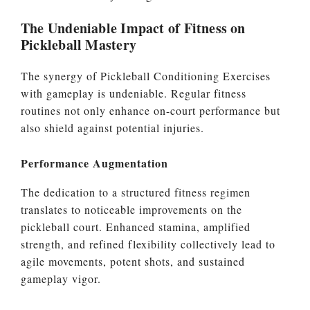
The Undeniable Impact of Fitness on
Pickleball Mastery
The synergy of Pickleball Conditioning Exercises
with gameplay is undeniable. Regular fitness
routines not only enhance on-court performance but
also shield against potential injuries.
Performance Augmentation
The dedication to a structured fitness regimen
translates to noticeable improvements on the
pickleball court. Enhanced stamina, amplified
strength, and refined flexibility collectively lead to
agile movements, potent shots, and sustained
gameplay vigor.