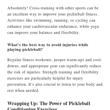
Absolutely! Cross-training with other sports can be
an excellent way to improve your pickleball fitness.
Activities like swimming, running, or cycling can
enhance your cardiovascular endurance, while yoga
can improve your balance and flexibility.
What’s the best way to avoid injuries while
playing pickleball?
Regular fitness workouts, proper warm-ups and cool-
downs, and appropriate gear can significantly reduce
the risk of injuries. Strength training and flexibility
exercises are particularly helpful for injury
prevention. It’s also crucial to listen to your body and
rest when needed.
Wrapping Up: The Power of Pickleball
Conditioning Exercises