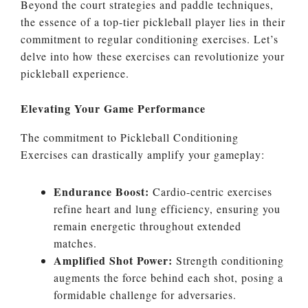
Beyond the court strategies and paddle techniques,
the essence of a top-tier pickleball player lies in their
commitment to regular conditioning exercises. Let’s
delve into how these exercises can revolutionize your
pickleball experience.
Elevating Your Game Performance
The commitment to Pickleball Conditioning
Exercises can drastically amplify your gameplay:
Endurance Boost:
Cardio-centric exercises
refine heart and lung efficiency, ensuring you
remain energetic throughout extended
matches.
Amplified Shot Power:
Strength conditioning
augments the force behind each shot, posing a
formidable challenge for adversaries.